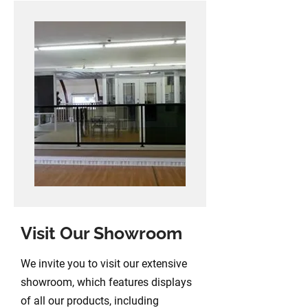
Visit Our Showroom
We invite you to visit our extensive
showroom, which features displays
of all our products, including