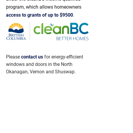
program, which allows homeowners
access to grants of up to $9500
.
Please
contact us
for energy-efficient
windows and doors in the North
Okanagan, Vernon and Shuswap.