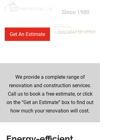
Since 1980
250-558-1500
Get An Estimate
250-833-4600
We provide a complete range of
renovation and construction services.
Call us to book a free estimate, or click
on the “Get an Estimate” box to find out
how much your renovation will cost.
Energy-efficient