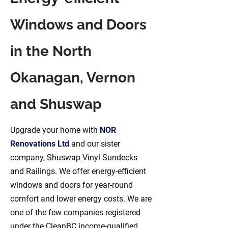
Windows and Doors
in the North
Okanagan, Vernon
and Shuswap
Upgrade your home with
NOR
Renovations Ltd
and our sister
company, Shuswap Vinyl Sundecks
and Railings. We offer energy-efficient
windows and doors for year-round
comfort and lower energy costs. We are
one of the few companies registered
under the CleanBC income-qualified