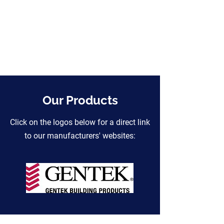
Our Products
Click on the logos below for a direct link
to our manufacturers' websites: