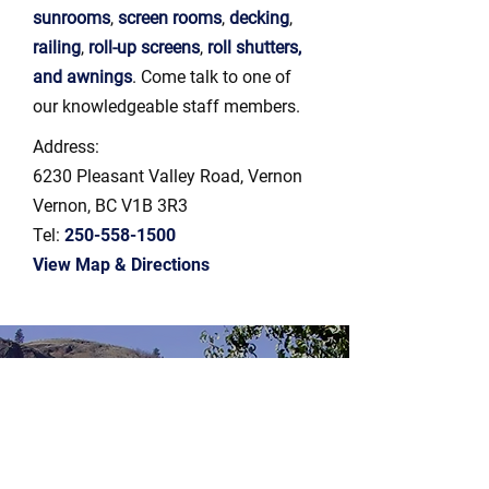
sunrooms
,
screen rooms
,
decking
,
railing
,
roll-up screens
,
roll shutters,
and awnings
. Come talk to one of
our knowledgeable staff members.
Address:
6230 Pleasant Valley Road, Vernon
Vernon, BC V1B 3R3
Tel:
250-558-1500
View Map & Directions
Get No-obligation
Estimates